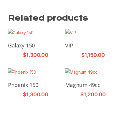
Related products
This
This
Select Options
Select Options
Galaxy 150
VIP
product
product
$
1,300.00
$
1,150.00
has
has
multiple
multiple
variants.
variants.
The
The
This
This
Select Options
Select Options
Phoenix 150
Magnum 49cc
options
options
product
product
may
may
$
1,300.00
$
1,200.00
has
has
be
be
multiple
multiple
chosen
chosen
variants.
variants.
on
on
The
The
the
the
options
options
product
product