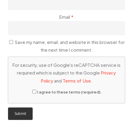
Email
*
Save my name, email, and website in this browser for
the next time I comment.
For security, use of Google's reCAPTCHA service is
required which is subject to the Google
Privacy
and
.
Policy
Terms of Use
I agree to these terms (required).