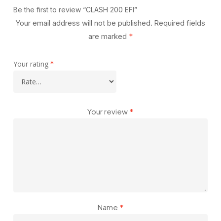
Be the first to review “CLASH 200 EFI”
Your email address will not be published.
Required fields
are marked
*
Your rating
*
Your review
*
Name
*