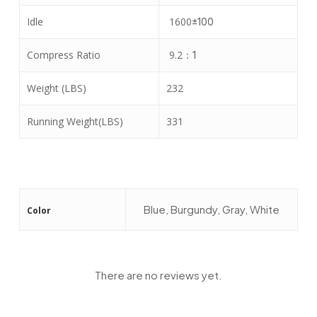
Idle
1600
±
100
Compress Ratio
9.2
：
1
Weight (LBS)
232
Running Weight(LBS)
331
Blue, Burgundy, Gray, White
Color
There are no reviews yet.