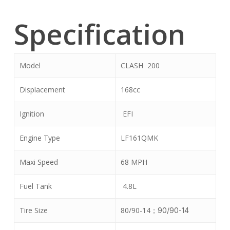
Specification
Model
CLASH 200
Displacement
168cc
Ignition
EFI
Engine Type
LF161QMK
Maxi Speed
68 MPH
Fuel Tank
4.8L
Tire Size
80/90-14
；
90/90-14