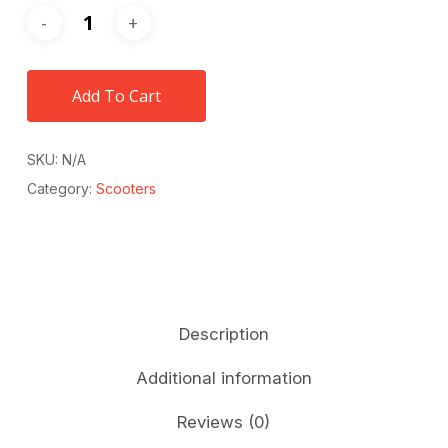
Add To Cart
SKU:
N/A
Category:
Scooters
Description
Additional information
Reviews (0)