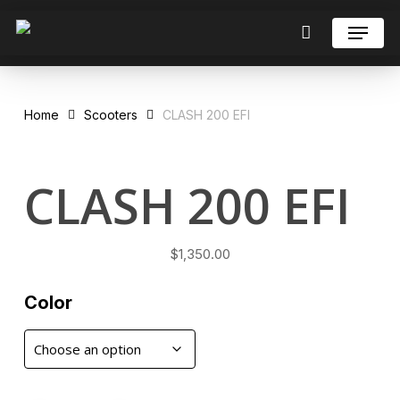
Skip
Menu
to
Close
Cart
Cart
Close
main
Menu
content
Home
Scooters
CLASH 200 EFI
CLASH 200 EFI
$
1,350.00
Color