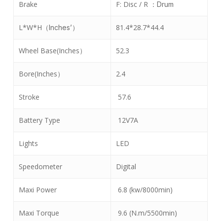
Brake
F: Disc / R
：
Drum
L*W*H
81.4*28.7*44.4
（
Inches’
）
Wheel Base(Inches
52.3
）
Bore(Inches
2.4
）
Stroke
57.6
Battery Type
12V7A
Lights
LED
Speedometer
Digital
Maxi Power
6.8 (kw/8000min)
Maxi Torque
9.6 (N.m/5500min)