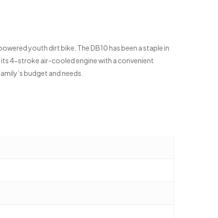
-powered youth dirt bike. The DB10 has been a staple in
h its 4-stroke air-cooled engine with a convenient
r family’s budget and needs.