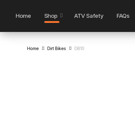
Skip
to
Home
Shop
ATV Safety
FAQs
main
content
Home
Dirt Bikes
DB10