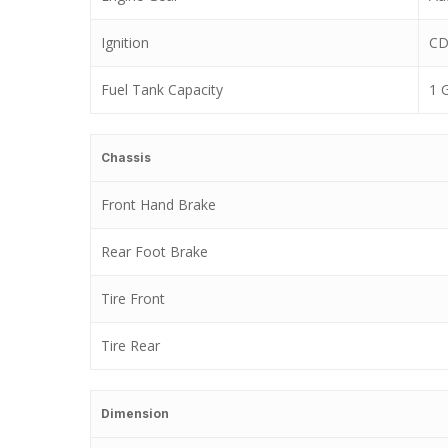
Ignition
CD
Fuel Tank Capacity
1 
Chassis
Front Hand Brake
Rear Foot Brake
Tire Front
Tire Rear
Dimension