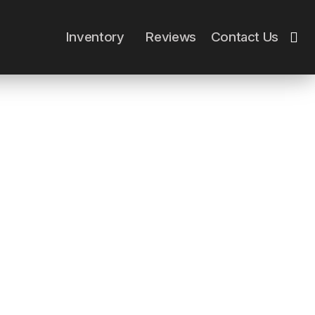
Close
Inventory
Reviews
Contact Us
Cart