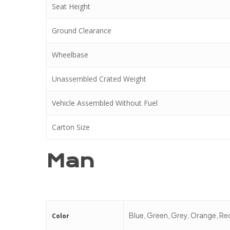
Seat Height
Ground Clearance
Wheelbase
Unassembled Crated Weight
Vehicle Assembled Without Fuel
Carton Size
Man
Blue, Green, Grey, Orange, Re
Color