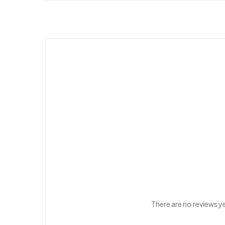
There are no reviews y