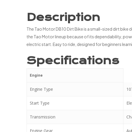
Description
The Tao Motor DB10 Dirt Bike is a small-sized dirt bike
the Tao Motor lineup because of its dependability, power
electric start. Easy to ride, designed for beginners lea
Specifications
Engine
Engine Type
107
Start Type
Ele
Transmission
Ch
Engine Gear
Au