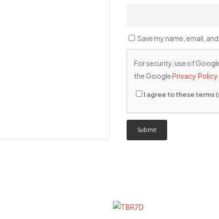
Save my name, email, and 
For security, use of Google
the Google
Privacy Policy
I agree to these terms (