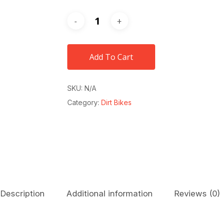
Add To Cart
SKU:
N/A
Category:
Dirt Bikes
Description
Additional information
Reviews (0)