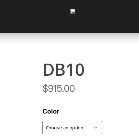
Cart
DB10
$
915.00
Color