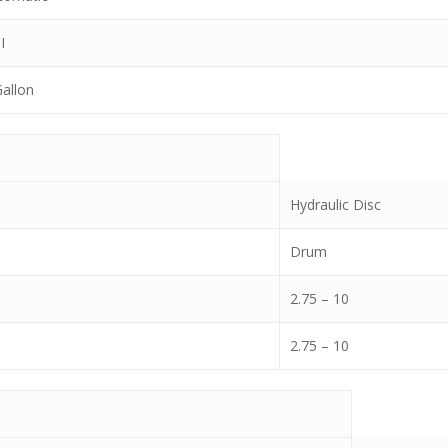
I
Gallon
Hydraulic Disc
Drum
2.75 – 10
2.75 – 10