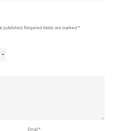
be published.
Required fields are marked
*
Email
*