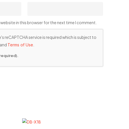
website in this browser for the next time I comment.
's reCAPTCHA service is required which is subject to
and
.
Terms of Use
required).