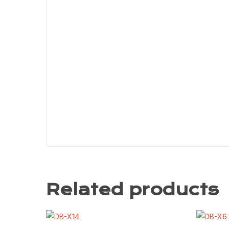
Related products