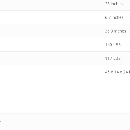
26 inches
6.7 inches
36.8 Inches
140 LBS
117 LBS
45 x 14 x 24 
d