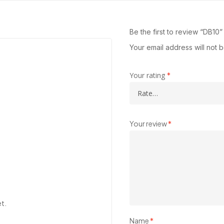
Be the first to review “DB10”
Your email address will not 
Your rating
*
Your review
*
et.
Name
*