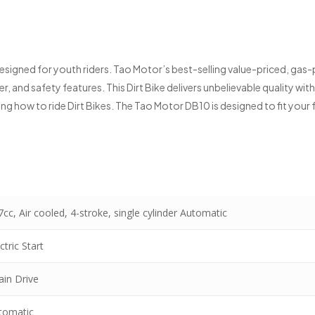
 designed for youth riders. Tao Motor’s best-selling value-priced, gas
, and safety features. This Dirt Bike delivers unbelievable quality wit
rning how to ride Dirt Bikes. The Tao Motor DB10 is designed to fit you
cc, Air cooled, 4-stroke, single cylinder Automatic
ctric Start
ain Drive
tomatic